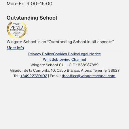
Mon–Fri, 9:00–16:00
Outstanding School
Wingate School is an “Outstanding School in all aspects”.
More info
Privacy Policy
Cookies Policy
Legal Notice
Whistleblowing Channel
Wingate School S.L. - CIF : B38987889
Mirador de la Cumbrita, 10, Cabo Blanco, Arona, Tenerife, 38627
Tel:
+34922720102
| Email:
theoffice@wingateschool.com