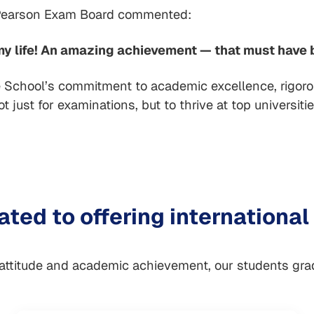
Pearson Exam Board commented:
 my life! An amazing achievement — that must have b
School’s commitment to academic excellence, rigorous
 just for examinations, but to thrive at top universiti
ted to offering international
 attitude and academic achievement, our students gr