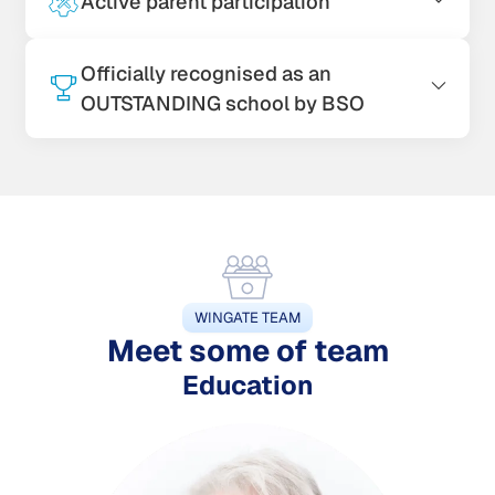
Active parent participation
Officially recognised as an
OUTSTANDING school by BSO
WINGATE TEAM
Meet some of team
Education