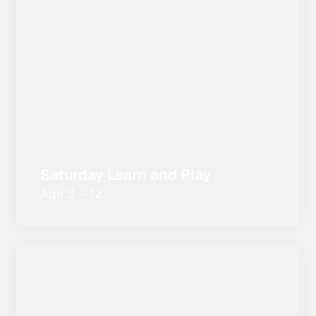
Saturday Learn and Play
Age 3 – 12