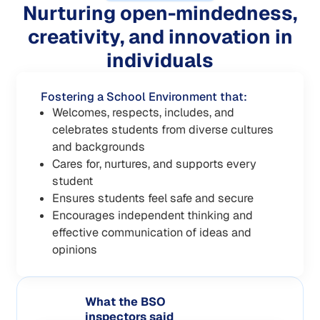
Nurturing open-mindedness,
creativity, and innovation in
individuals
Fostering a School Environment that:
Welcomes, respects, includes, and
celebrates students from diverse cultures
and backgrounds
Cares for, nurtures, and supports every
student
Ensures students feel safe and secure
Encourages independent thinking and
effective communication of ideas and
opinions
What the BSO
inspectors said