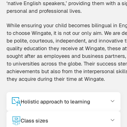
‘native English speakers,’ providing them with a si
personal and professional lives.
While ensuring your child becomes bilingual in En
to choose Wingate, it is not our only aim. We are d
be polite, courteous, independent, and innovative 
quality education they receive at Wingate, these a
sought after as employees and business partners,
to universities across the globe. Their success st
achievements but also from the interpersonal skil
they acquire during their time at Wingate.
Holistic approach to learning
Class sizes