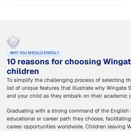
WHY YOU SHOULD ENROL?
10 reasons for choosing Wingat
children
To simplify the challenging process of selecting t
list of unique features that illustrate why Wingate 
and your child as they embark on their academic j
Graduating with a strong command of the English 
educational or career path they choose, facilitating 
career opportunities worldwide. Children leaving 