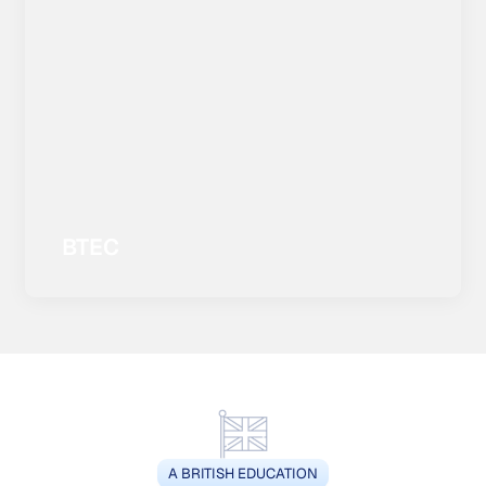
BTEC
A BRITISH EDUCATION