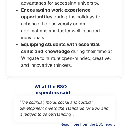
advantages for accessing university.
Encouraging work experience
opportunities
during the holidays to
enhance their university or job
applications and foster well-rounded
individuals.
Equipping students with essential
skills and knowledge
during their time at
Wingate to nurture open-minded, creative,
and innovative thinkers.
What the BSO
inspectors said
“The spiritual, moral, social and cultural
development meets the standards for BSO and
is judged to be outstanding. ..”
Read more from the BSO report