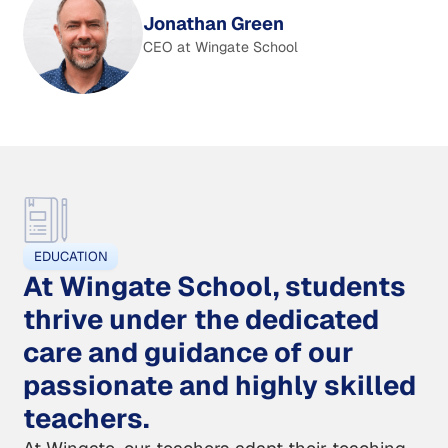
Jonathan Green
CEO at Wingate School
EDUCATION
At Wingate School, students
thrive under the dedicated
care and guidance of our
passionate and highly skilled
teachers.