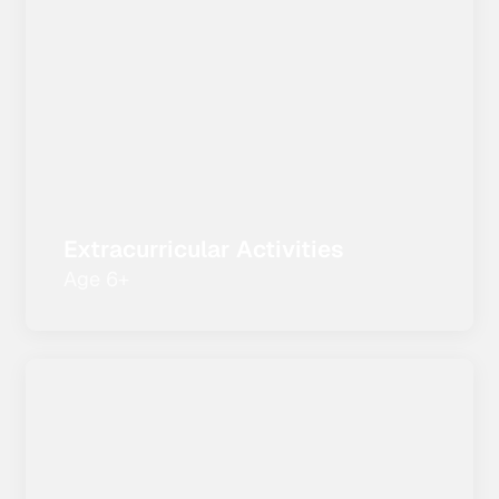
Extracurricular Activities
Age 6+