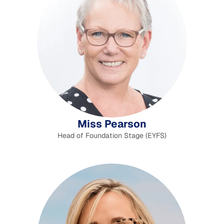
Miss Pearson
Head of Foundation Stage (EYFS)