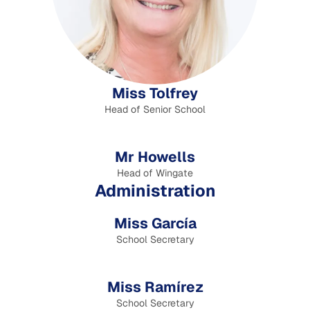
Miss Tolfrey
Head of Senior School
Mr Howells
Head of Wingate
Administration
Miss García
School Secretary
Miss Ramírez
School Secretary