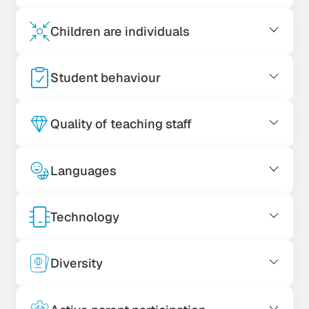
Children are individuals
Student behaviour
Quality of teaching staff
Languages
Technology
Diversity