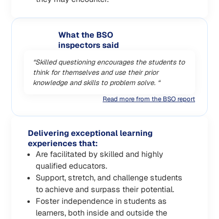
What the BSO
inspectors said
“Skilled questioning encourages the students to
think for themselves and use their prior
knowledge and skills to problem solve. “
Read more from the BSO report
Delivering exceptional learning
experiences that:
Are facilitated by skilled and highly
qualified educators.
Support, stretch, and challenge students
to achieve and surpass their potential.
Foster independence in students as
learners, both inside and outside the