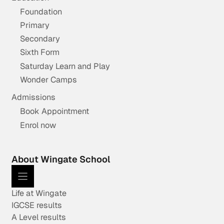
Foundation
Primary
Secondary
Sixth Form
Saturday Learn and Play
Wonder Camps
Admissions
Book Appointment
Enrol now
About Wingate School
Life at Wingate
IGCSE results
A Level results