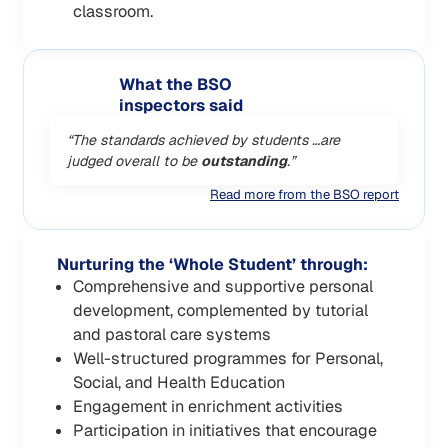
classroom.
What the BSO
inspectors said
“The standards achieved by students …are
judged overall to be
outstanding
.”
Read more from the BSO report
Nurturing the ‘Whole Student’ through:
Comprehensive and supportive personal
development, complemented by tutorial
and pastoral care systems
Well-structured programmes for Personal,
Social, and Health Education
Engagement in enrichment activities
Participation in initiatives that encourage