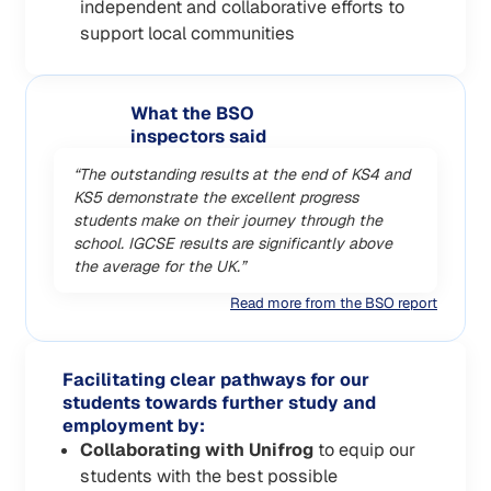
independent and collaborative efforts to
support local communities
What the BSO
inspectors said
“The outstanding results at the end of KS4 and
KS5 demonstrate the excellent progress
students make on their journey through the
school. IGCSE results are significantly above
the average for the UK.”
Read more from the BSO report
Facilitating clear pathways for our
students towards further study and
employment by:
Collaborating with Unifrog
to equip our
students with the best possible