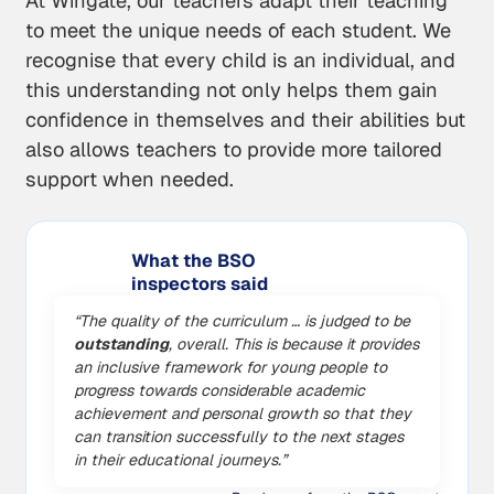
At Wingate, our teachers adapt their teaching
to meet the unique needs of each student. We
recognise that every child is an individual, and
this understanding not only helps them gain
confidence in themselves and their abilities but
also allows teachers to provide more tailored
support when needed.
What the BSO
inspectors said
“The quality of the curriculum … is judged to be
outstanding
, overall. This is because it provides
an inclusive framework for young people to
progress towards considerable academic
achievement and personal growth so that they
can transition successfully to the next stages
in their educational journeys.”