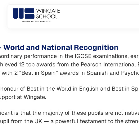
Skip
to
content
 World and National Recognition
ordinary performance in the IGCSE examinations, earni
chieved 12 top awards from the Pearson International
 with 2 “Best in Spain” awards in Spanish and Psycho
onour of Best in the World in English and Best in Sp
upport at Wingate.
cant is that the majority of these pupils are not nati
pupil from the UK — a powerful testament to the stren