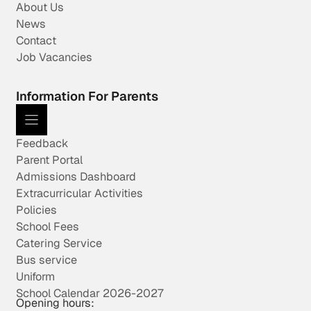
About Us
News
Contact
Job Vacancies
Information For Parents
Feedback
Parent Portal
Admissions Dashboard
Extracurricular Activities
Policies
School Fees
Catering Service
Bus service
Uniform
School Calendar 2026-2027
Opening hours: