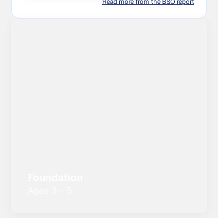
Read more from the BSO report
Foundation
Ages 3 – 5