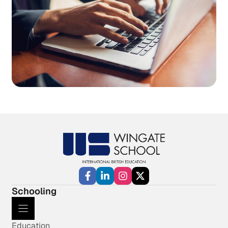
Schooling
Education