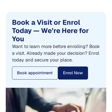
Book a Visit or Enrol
Today — We’re Here for
You
Want to learn more before enrolling? Book
a visit. Already made your decision? Enrol
today and secure your place.
Book appointment
Enrol Now