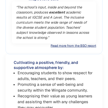
“The school’s input, inside and beyond the
classroom, produces
excellent
academic
results at IGCSE and A Level. The inclusive
curriculum meets the wide range of needs of
the diverse student population. Teachers’
subject knowledge observed in lessons across
the school is strong.”
Read more from the BSO report
Cultivating a positive, friendly, and
supportive atmosphere by:
Encouraging students to show respect for
adults, teachers, and their peers.
Promoting a sense of well-being and
security within the Wingate community.
Recognising their value as young learners
and assisting them with any challenges
they may encounter.