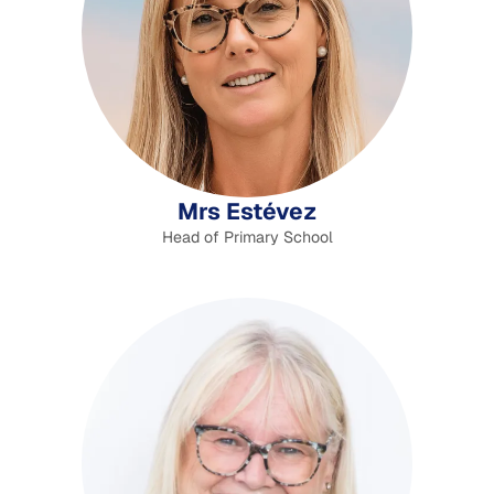
Mrs Estévez
Head of Primary School