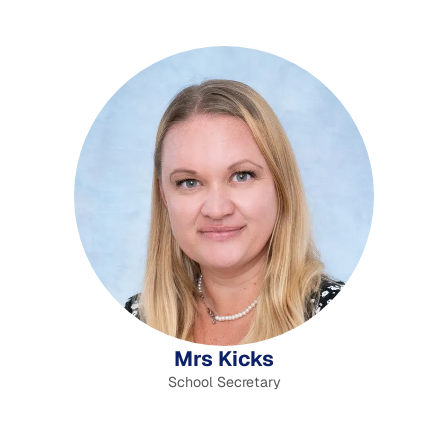
Mrs Kicks
School Secretary