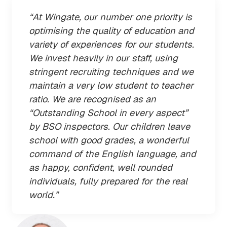
“At Wingate, our number one priority is
optimising the quality of education and
variety of experiences for our students.
We invest heavily in our staff, using
stringent recruiting techniques and we
maintain a very low student to teacher
ratio. We are recognised as an
“Outstanding School in every aspect”
by BSO inspectors. Our children leave
school with good grades, a wonderful
command of the English language, and
as happy, confident, well rounded
individuals, fully prepared for the real
world.”