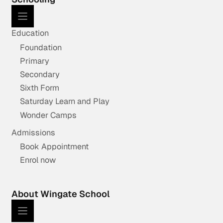
Education
Foundation
Primary
Secondary
Sixth Form
Saturday Learn and Play
Wonder Camps
Admissions
Book Appointment
Enrol now
About Wingate School