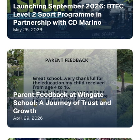
Launching September 2026: BTEC
Level 2 Sport Programme in
Partnership with CD Marino
May 25, 2026
Parent Feedback at Wingate
School: A Journey of Trust and
Growth
April 29, 2026