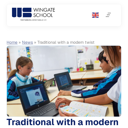
Skip
to
Menu
content
Home
»
News
»
Traditional with a modern twist
Traditional with a modern