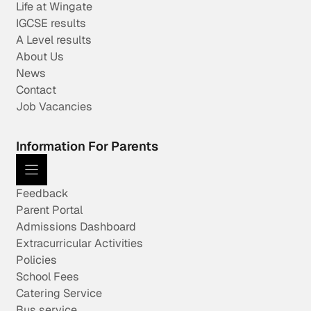
Life at Wingate
IGCSE results
A Level results
About Us
News
Contact
Job Vacancies
Information For Parents
Feedback
Parent Portal
Admissions Dashboard
Extracurricular Activities
Policies
School Fees
Catering Service
Bus service