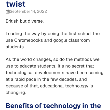
twist
September 14, 2022
British but diverse.
Leading the way by being the first school the
use Chromebooks and google classroom
students.
As the world changes, so do the methods we
use to educate students. It´s no secret that
technological developments have been coming
at a rapid pace in the few decades, and
because of that, educational technology is
changing.
Benefits of technology in the