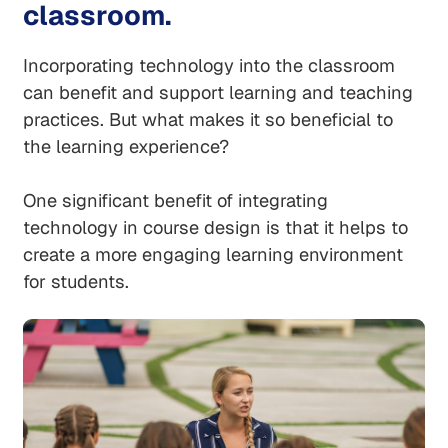
classroom.
Incorporating technology into the classroom
can benefit and support learning and teaching
practices. But what makes it so beneficial to
the learning experience?
One significant benefit of integrating
technology in course design is that it helps to
create a more engaging learning environment
for students.