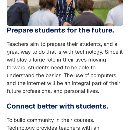
Prepare students for the future.
Teachers aim to prepare their students, and a
great way to do that is with technology. Since it
will play a large role in their lives moving
forward, students need to be able to
understand the basics. The use of computers
and the internet will be an integral part of their
future professional and personal lives.
Connect better with students.
To build community in their courses.
Technology provides teachers with an