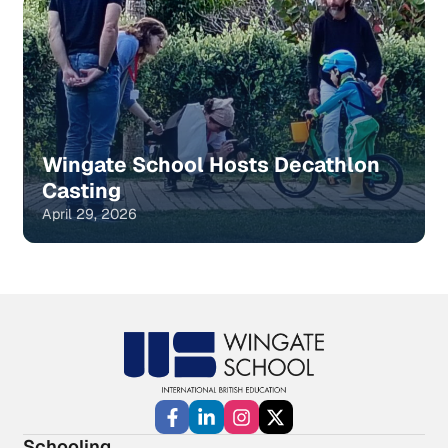
Wingate School Hosts Decathlon
Casting
April 29, 2026
Schooling