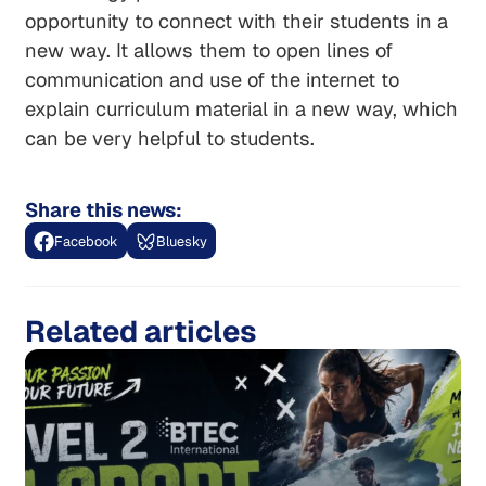
opportunity to connect with their students in a
new way. It allows them to open lines of
communication and use of the internet to
explain curriculum material in a new way, which
can be very helpful to students.
Share this news:
Facebook
Bluesky
Related articles