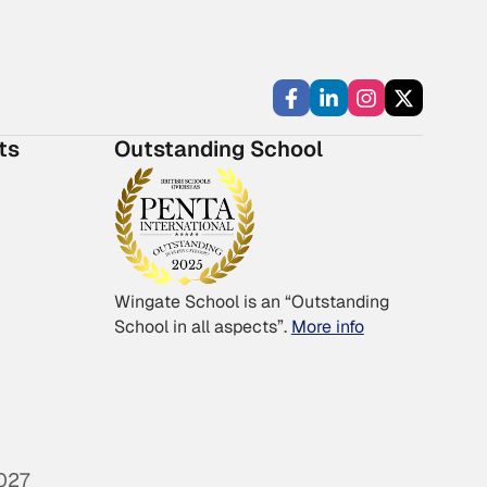
ts
Outstanding School
Wingate School is an “Outstanding
School in all aspects”.
More info
027