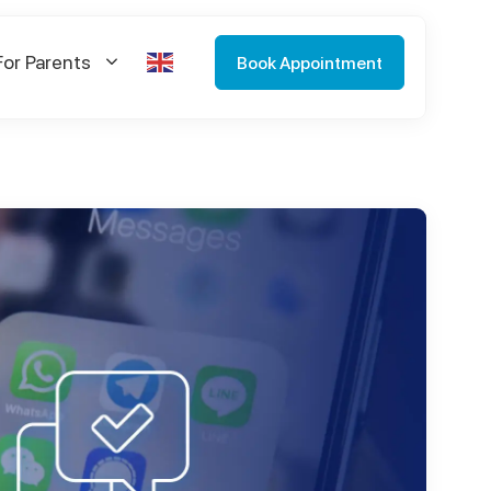
For Parents
Book Appointment