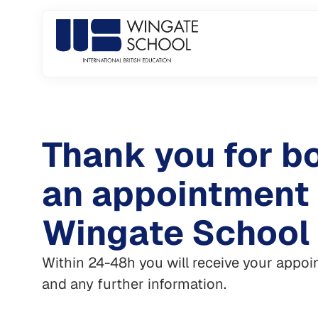
Skip
to
content
Thank you for b
an appointment
Wingate School
Within 24-48h you will receive your appo
and any further information.