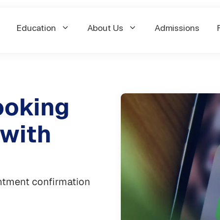
Education
About Us
Admissions
ooking
 with
intment confirmation