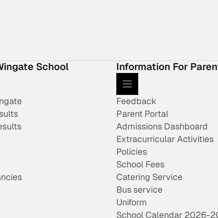
Wingate School
Information For Paren
ingate
Feedback
sults
Parent Portal
esults
Admissions Dashboard
Extracurricular Activities
Policies
School Fees
ncies
Catering Service
Bus service
Uniform
School Calendar 2026-2