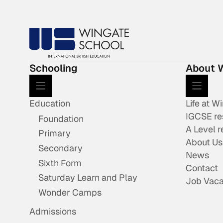
Schooling
About 
Education
Life at W
IGCSE re
Foundation
A Level r
Primary
About Us
Secondary
News
Sixth Form
Contact
Saturday Learn and Play
Job Vaca
Wonder Camps
Admissions