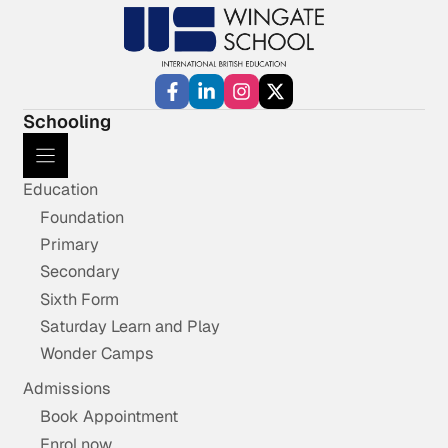
Schooling
Education
Foundation
Primary
Secondary
Sixth Form
Saturday Learn and Play
Wonder Camps
Admissions
Book Appointment
Enrol now