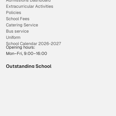
Admissions Dashboard
Extracurricular Activities
Policies
School Fees
Catering Service
Bus service
Uniform
School Calendar 2026-2027
Opening hours:
Mon–Fri, 9:00–16:00
Outstanding School
Wingate School is an “Outstanding School in all aspects”.
More info
Privacy Policy
Cookies Policy
Legal Notice
Whistleblowing Channel
Wingate School S.L. - CIF : B38987889
Mirador de la Cumbrita, 10, Cabo Blanco, Arona, Tenerife, 38627