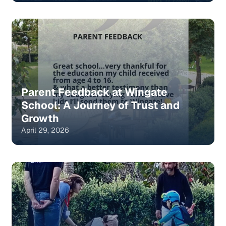
Parent Feedback at Wingate
School: A Journey of Trust and
Growth
April 29, 2026