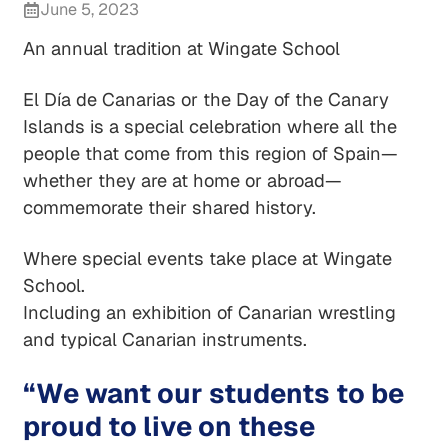
June 5, 2023
An annual tradition at Wingate School
El Día de Canarias or the Day of the Canary
Islands is a special celebration where all the
people that come from this region of Spain—
whether they are at home or abroad—
commemorate their shared history.
Where special events take place at Wingate
School.
Including an exhibition of Canarian wrestling
and typical Canarian instruments.
“We want our students to be
proud to live on these