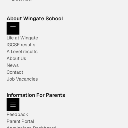
About Wingate School
Life at Wingate
IGCSE results
A Level results
About Us
News
Contact
Job Vacancies
Information For Parents
Feedback
Parent Portal