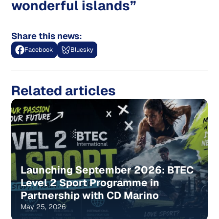
wonderful islands”
Share this news:
Facebook
Bluesky
Related articles
Launching September 2026: BTEC
Level 2 Sport Programme in
Partnership with CD Marino
May 25, 2026