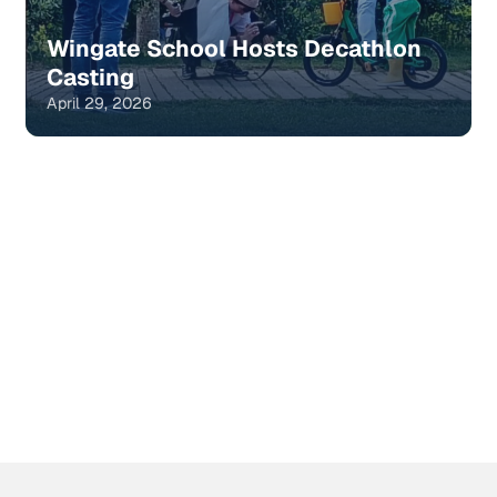
Wingate School Hosts Decathlon
Casting
April 29, 2026